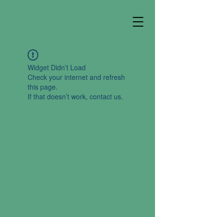
Widget Didn’t Load
Check your internet and refresh
this page.
If that doesn’t work, contact us.