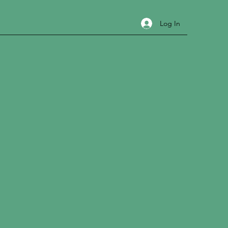
Log In