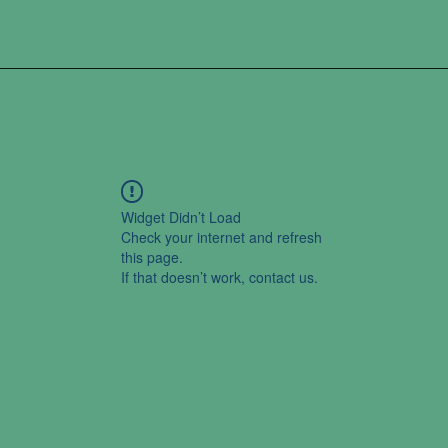
Widget Didn’t Load
Check your internet and refresh
this page.
If that doesn’t work, contact us.