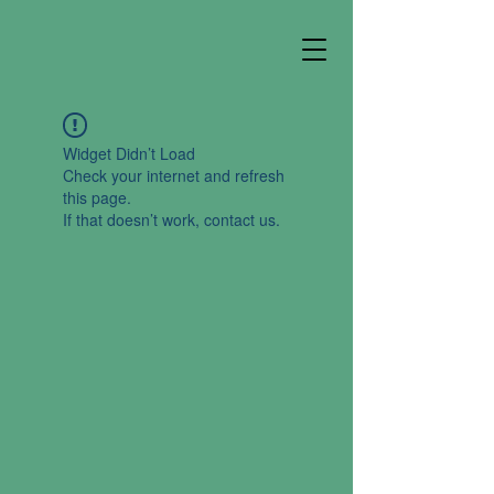
Widget Didn’t Load
Check your internet and refresh
this page.
If that doesn’t work, contact us.