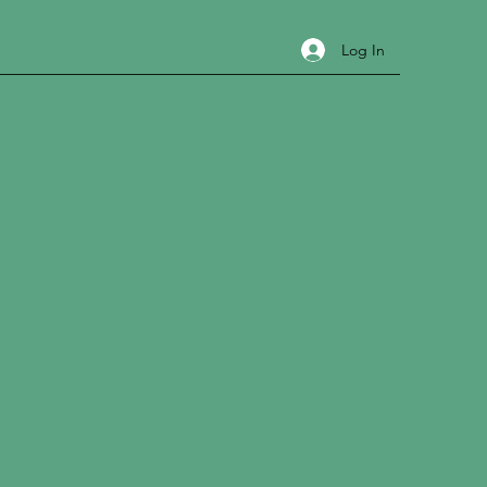
Log In