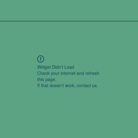
Widget Didn’t Load
Check your internet and refresh
this page.
If that doesn’t work, contact us.