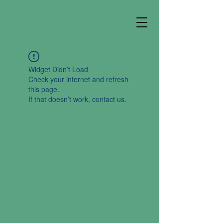
Widget Didn’t Load
Check your internet and refresh
this page.
If that doesn’t work, contact us.