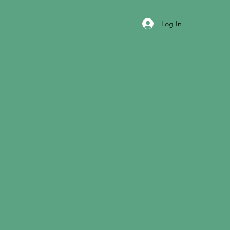
Log In