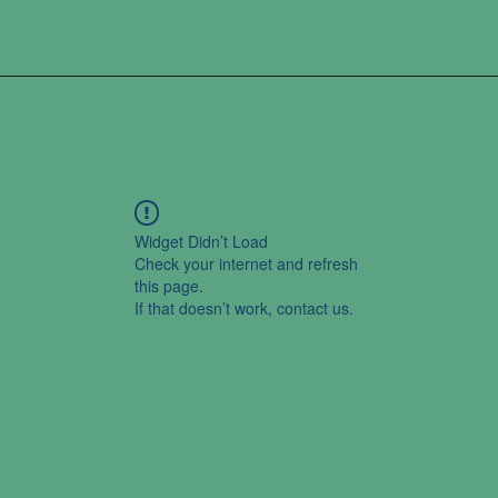
Widget Didn’t Load
Check your internet and refresh
this page.
If that doesn’t work, contact us.