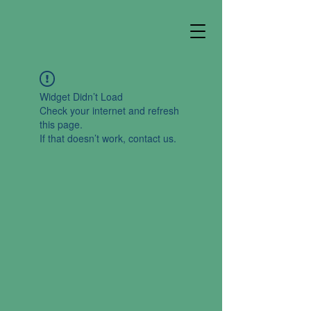
Widget Didn’t Load
Check your internet and refresh
this page.
If that doesn’t work, contact us.