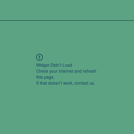
Widget Didn’t Load
Check your internet and refresh
this page.
If that doesn’t work, contact us.