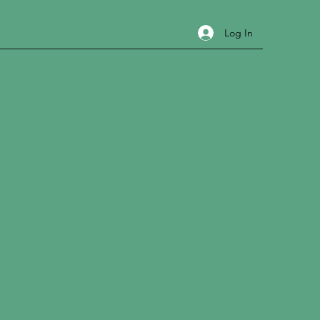
Log In