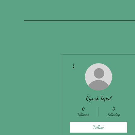
More actions
Cyrus Topal
0
0
Followers
Following
Follow