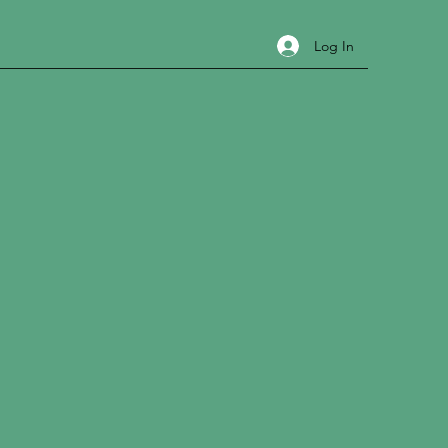
Log In