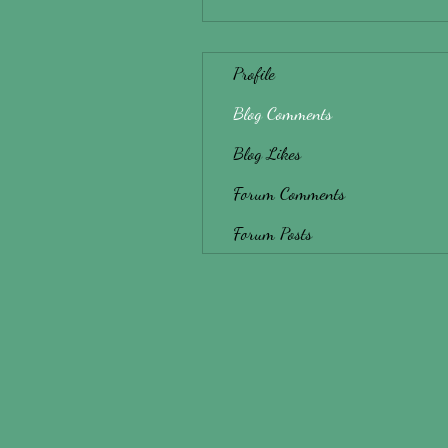
Profile
Blog Comments
Blog Likes
Forum Comments
Forum Posts