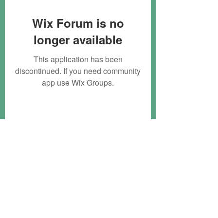
Wix Forum is no
longer available
This application has been
discontinued. If you need community
app use Wix Groups.