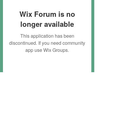
Wix Forum is no
longer available
This application has been
discontinued. If you need community
app use Wix Groups.