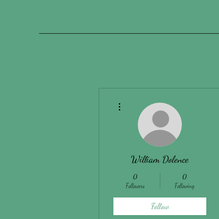
More actions
William Dolence
0
0
Followers
Following
Follow