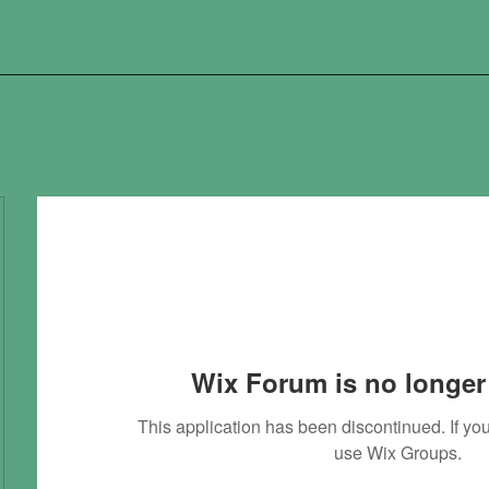
Wix Forum is no longer 
This application has been discontinued. If 
use Wix Groups.