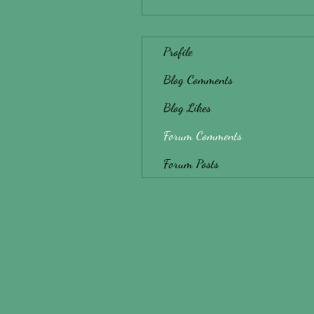
Profile
Blog Comments
Blog Likes
Forum Comments
Forum Posts