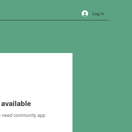
Log In
available
you need community app