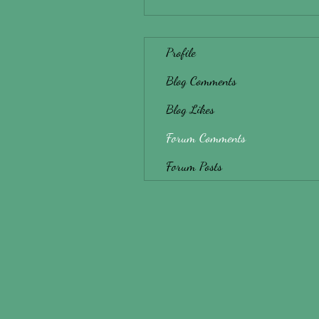
Profile
Blog Comments
Blog Likes
Forum Comments
Forum Posts