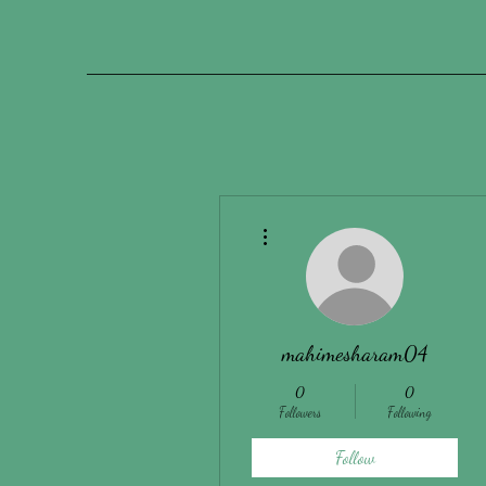
More actions
mahimesharam04
0
0
Followers
Following
Follow