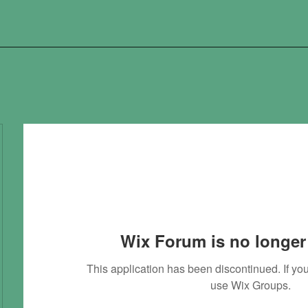
Wix Forum is no longer 
This application has been discontinued. If 
use Wix Groups.