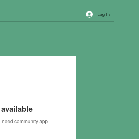
Log In
available
you need community app